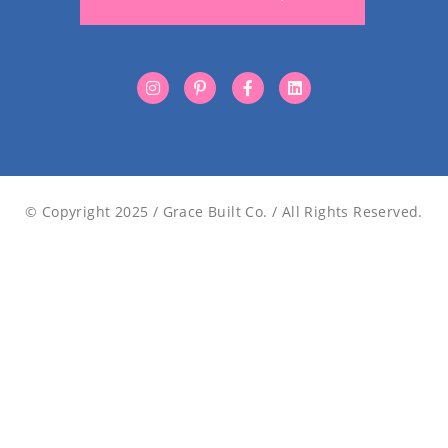
© Copyright 2025 / Grace Built Co. / All Rights Reserved.