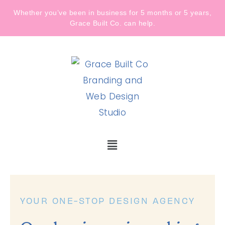
Whether you’ve been in business for 5 months or 5 years,
Grace Built Co. can help.
YOUR ONE-STOP DESIGN AGENCY