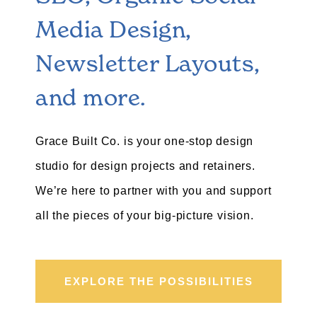
Media Design,
Newsletter Layouts,
and more.
Grace Built Co. is your one-stop design
studio for design projects and retainers.
We’re here to partner with you and support
all the pieces of your big-picture vision.
EXPLORE THE POSSIBILITIES