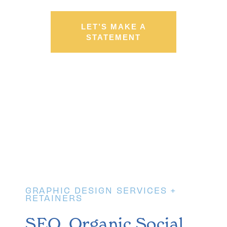
LET’S MAKE A
STATEMENT
03
GRAPHIC DESIGN SERVICES +
RETAINERS
SEO, Organic Social