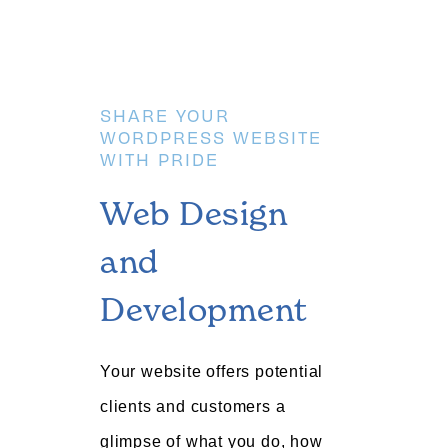
SHARE YOUR
WORDPRESS WEBSITE
WITH PRIDE
Web Design
and
Development
Your website offers potential
clients and customers a
glimpse of what you do, how