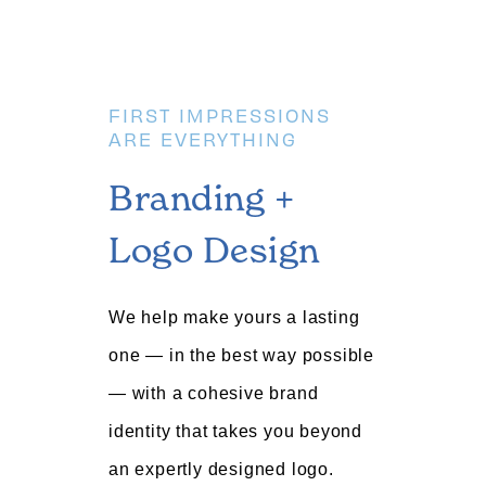
FIRST IMPRESSIONS
ARE EVERYTHING
Branding +
Logo Design
We help make yours a lasting
one — in the best way possible
— with a cohesive brand
identity that takes you beyond
an expertly designed logo.