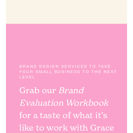
BRAND DESIGN SERVICES TO TAKE
YOUR SMALL BUSINESS TO THE NEXT
LEVEL
Grab our
Brand
Evaluation Workbook
for a taste of what it’s
like to work with Grace