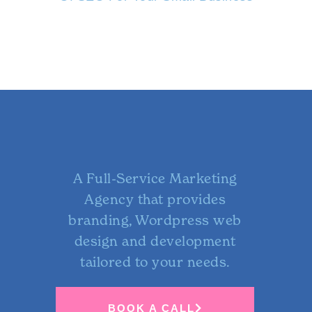
A Full-Service Marketing
Agency that provides
branding, Wordpress web
design and development
tailored to your needs.
BOOK A CALL