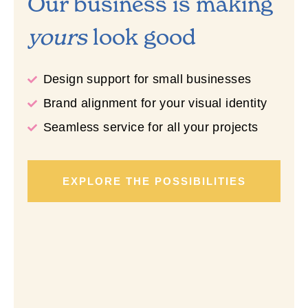
Our business is making
yours
look good
Design support for small businesses
Brand alignment for your visual identity
Seamless service for all your projects
EXPLORE THE POSSIBILITIES