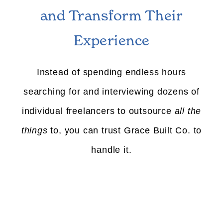
and Transform Their
Experience
Instead of spending endless hours
searching for and interviewing dozens of
individual freelancers to outsource
all the
things
to, you can trust Grace Built Co. to
handle it.
01