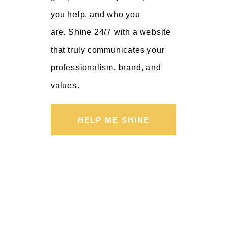
you help, and who you
are. Shine 24/7 with a website
that truly communicates your
professionalism, brand, and
values.
HELP ME SHINE
02