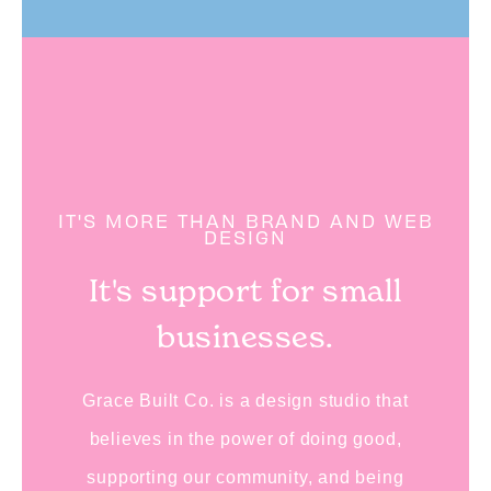
IT'S MORE THAN BRAND AND WEB
DESIGN
It's support for small
businesses.
Grace Built Co. is a design studio that
believes in the power of doing good,
supporting our community, and being