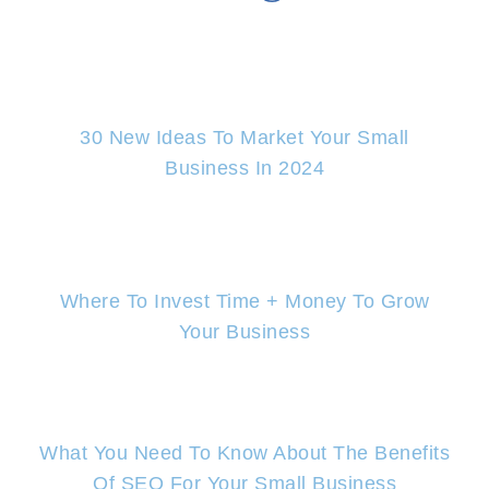
30 New Ideas To Market Your Small
Business In 2024
Where To Invest Time + Money To Grow
Your Business
What You Need To Know About The Benefits
Of SEO For Your Small Business