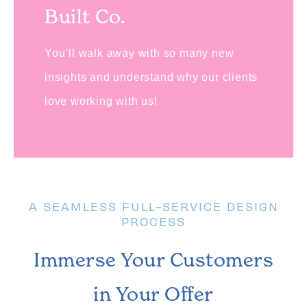
Built Co.
You’ll walk away with so many new
insights and understand why our clients
love working with us!
A SEAMLESS FULL-SERVICE DESIGN
PROCESS
Immerse Your Customers
in Your Offer