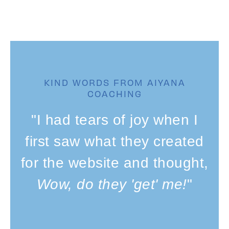
KIND WORDS FROM AIYANA
COACHING
"I had tears of joy when I
first saw what they created
for the website and thought,
Wow, do they 'get' me!
"