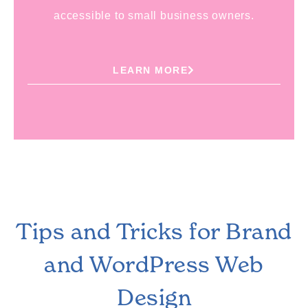
accessible to small business owners.
LEARN MORE
Tips and Tricks for Brand
and WordPress Web
Design