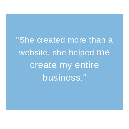
"She created more than a
me
website, she helped
create my entire
business."