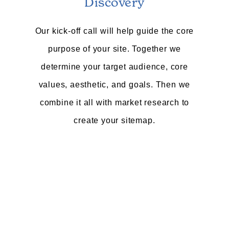
Discovery
Our kick-off call will help guide the core
purpose of your site. Together we
determine your target audience, core
values, aesthetic, and goals. Then we
combine it all with market research to
create your sitemap.