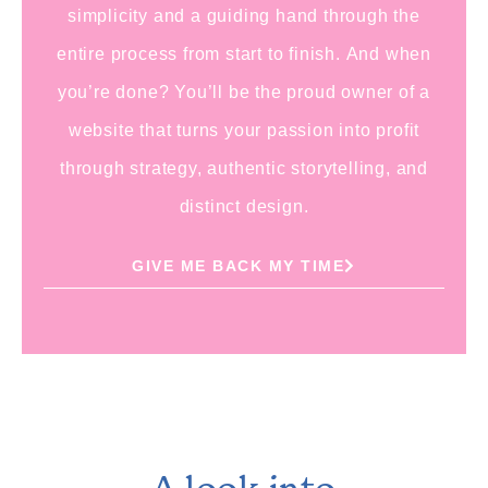
simplicity and a guiding hand through the
entire process from start to finish.
And when
you’re done?
You’ll be the proud owner of a
website that turns your passion into profit
through strategy, authentic storytelling, and
distinct design.
GIVE ME BACK MY TIME