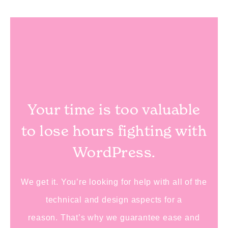
Your time is too valuable
to lose hours fighting with
WordPress.
We get it.
You’re looking for help with all of the
technical and design aspects for a
reason.
That’s why we guarantee ease and