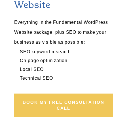
Website
Everything in the Fundamental WordPress
Website package, plus SEO to make your
business as visible as possible:
SEO keyword research
On-page optimization
Local SEO
Technical SEO
BOOK MY FREE CONSULTATION
CALL