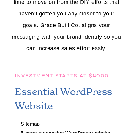
time to move on from the DIY efforts that
haven’t gotten you any closer to your
goals.
Grace Built Co. aligns your
messaging with your brand identity so you
can increase sales effortlessly.
INVESTMENT STARTS AT $4000
Essential WordPress
Website
Sitemap