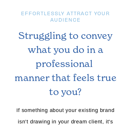
EFFORTLESSLY ATTRACT YOUR
AUDIENCE
Struggling to convey
what you do in a
professional
manner that feels true
to you?
If something about your existing brand
isn’t drawing in your dream client, it’s