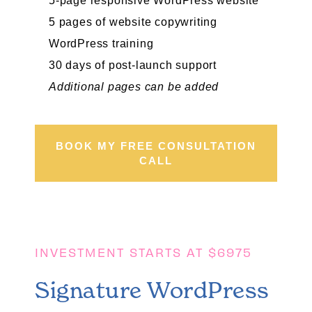
5-page responsive WordPress website
5 pages of website copywriting
WordPress training
30 days of post-launch support
Additional pages can be added
BOOK MY FREE CONSULTATION
CALL
INVESTMENT STARTS AT $6975
Signature WordPress