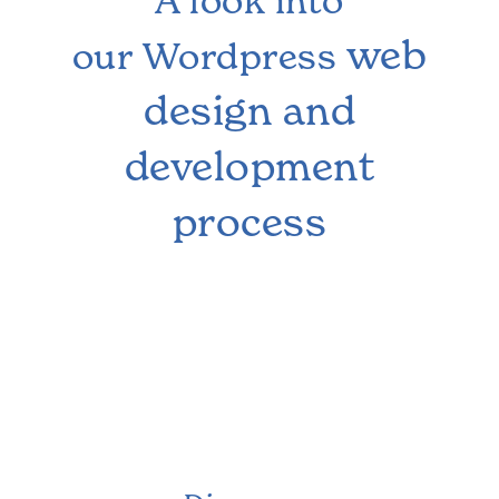
A look into
web
our Wordpress
design and
development
process