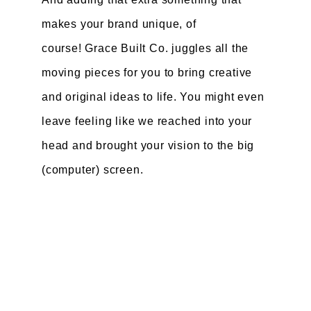
makes your brand unique, of
course! Grace Built Co. juggles all the
moving pieces for you to bring creative
and original ideas to life. You might even
leave feeling like we reached into your
head and brought your vision to the big
(computer) screen.