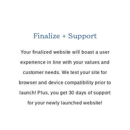
Finalize + Support
Your finalized website will boast a user
experience in line with your values and
customer needs. We test your site for
browser and device compatibility prior to
launch! Plus, you get 30 days of support
for your newly launched website!