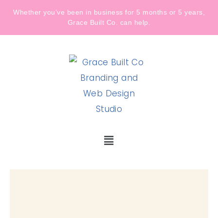
Whether you’ve been in business for 5 months or 5 years,
Grace Built Co. can help.