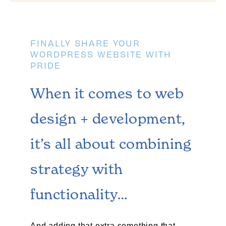
FINALLY SHARE YOUR
WORDPRESS WEBSITE WITH
PRIDE
When it comes to web
design + development,
it’s all about combining
strategy with
functionality…​
And adding that extra something that