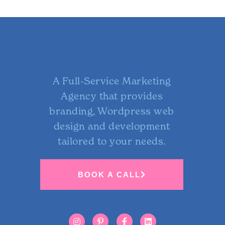
A Full-Service Marketing
Agency that provides
branding, Wordpress web
design and development
tailored to your needs.
BOOK A CALL