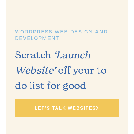
WORDPRESS WEB DESIGN AND
DEVELOPMENT
Scratch
‘Launch
Website’
off your to-
do list for good
LET’S TALK WEBSITES