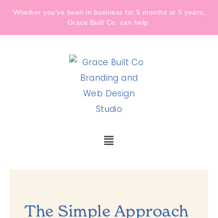
Whether you’ve been in business for 5 months or 5 years,
Grace Built Co. can help.
The Simple Approach