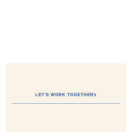
LET'S WORK TOGETHER