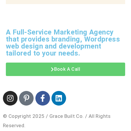
A Full-Service Marketing Agency
that provides branding, Wordpress
web design and development
tailored to your needs.
Book A Call
© Copyright 2025 / Grace Built Co. / All Rights
Reserved.