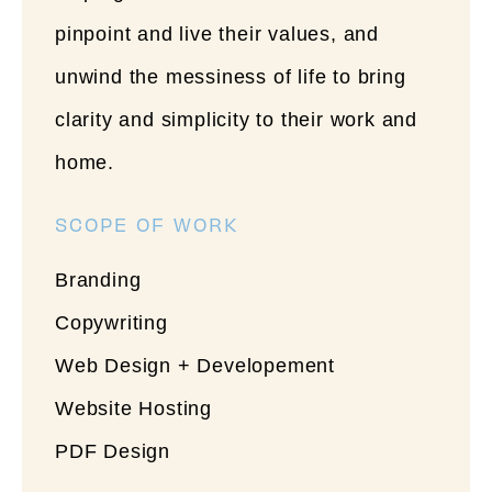
pinpoint and live their values, and
unwind the messiness of life to bring
clarity and simplicity to their work and
home.
SCOPE OF WORK
Branding
Copywriting
Web Design + Developement
Website Hosting
PDF Design