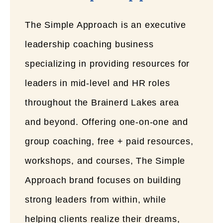
The Simple Approach is an executive
leadership coaching business
specializing in providing resources for
leaders in mid-level and HR roles
throughout the Brainerd Lakes area
and beyond. Offering one-on-one and
group coaching, free + paid resources,
workshops, and courses, The Simple
Approach brand focuses on building
strong leaders from within, while
helping clients realize their dreams,